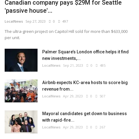
Canadian company pays $29M for Seattle
'passive house'...
LocalNews
Sep 27, 2023
0
497
The ultra-green project on Capitol Hill sold for more than $633,000
per unit.
Palmer Square’s London office helps it find
new investments,...
LocalNews
Sep 21, 2023
0
485
Airbnb expects KC-area hosts to score big
revenue from...
LocalNews
Apr 29, 2023
0
507
Mayoral candidates get down to business
with rapid-fire...
LocalNews
Apr 29, 2023
0
267