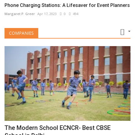
Phone Charging Stations: A Lifesaver for Event Planners
Margaret P. Greer
Apr 17, 2023
0
494
COMPANIES
The Modern School ECNCR- Best CBSE