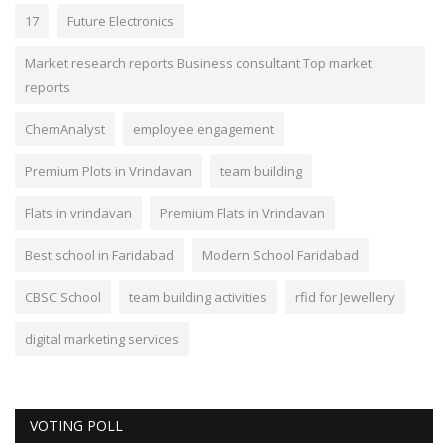
17
Future Electronics
Market research reports Business consultant Top market
reports
ChemAnalyst
employee engagement
Premium Plots in Vrindavan
team building
Flats in vrindavan
Premium Flats in Vrindavan
Best school in Faridabad
Modern School Faridabad
CBSC School
team building activities
rfid for Jewellery
digital marketing services
VOTING POLL