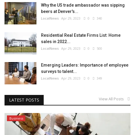
Why the US trade ambassador was sipping
beers at Denver's...
LocalNews
Apr 29, 2023
0
340
Residential Real Estate Firms List: Home
sales in 2022...
LocalNews
Apr 29, 2023
0
500
Emerging Leaders: Importance of employee
surveys to talent...
LocalNews
Apr 29, 2023
0
349
View All Posts
LATEST POSTS
Business