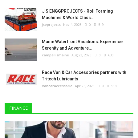
J S ENGGPROJECTS - Roll Forming
Machines & World Class...
jseprojects
Nov 4, 2023
0
519
Maine Waterfront Vacations: Experience
Serenity and Adventure...
campellismaine
Aug 23, 2023
0
630
Race Van & Car Accessories partners with
Tritech Lubricants
Vancaraccessorie
Apr 25, 2023
0
518
FINANCE