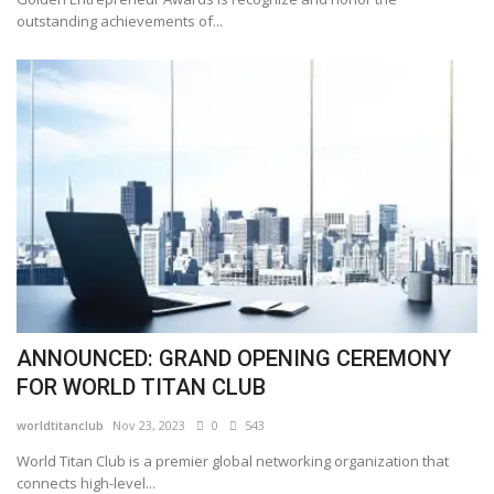
outstanding achievements of...
ANNOUNCED: GRAND OPENING CEREMONY
FOR WORLD TITAN CLUB
worldtitanclub
Nov 23, 2023
0
543
World Titan Club is a premier global networking organization that
connects high-level...