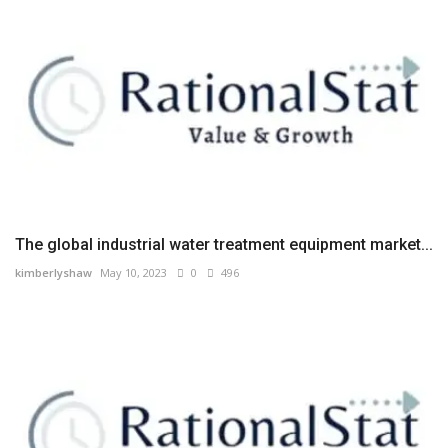
The global industrial water treatment equipment market...
kimberlyshaw
May 10, 2023
0
496