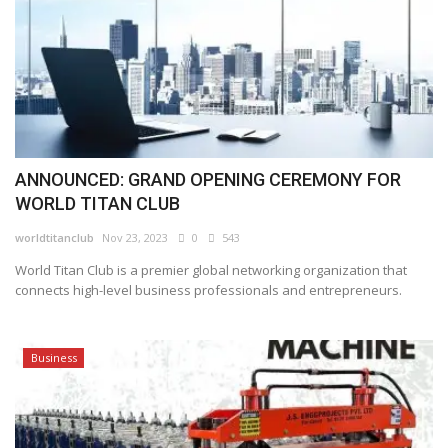
ANNOUNCED: GRAND OPENING CEREMONY FOR
WORLD TITAN CLUB
worldtitanclub
Nov 23, 2023
0
543
World Titan Club is a premier global networking organization that
connects high-level business professionals and entrepreneurs.
Business