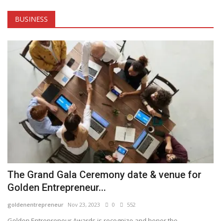
Tech
BUSINESS
Companies
Jobs
RSS
The Grand Gala Ceremony date & venue for
Golden Entrepreneur...
goldenentrepreneur
Nov 23, 2023
0
552
Golden Entrepreneur Awards is recognize and honor the