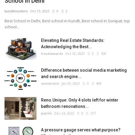
School in Delhi
kundlimodern
Oct 13, 2023
0
2
Best School in Delhi, Best school in Kundli, Best school in Sonipat, top
school...
Elevating Real Estate Standards:
Acknowledging the Best...
travelawards
Oct 12, 2023
0
530
Difference between social media marketing
and search engine...
seoservice
Jan 30, 2023
0
408
Reno.Unique: Only 4 slots left for winter
bathroom renovations...
piarim
Dec 24, 2022
0
517
A pressure gauge serves what purpose?