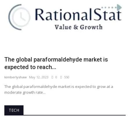
The global paraformaldehyde market is
expected to reach...
kimberlyshaw
May 12, 2023
0
550
The global paraformaldehyde market is expected to grow at a
moderate growth rate...
TECH