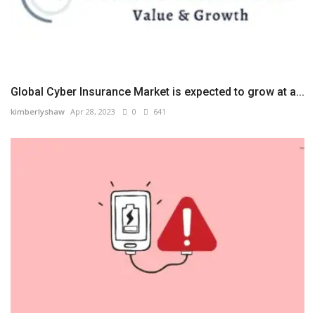
Global Cyber Insurance Market is expected to grow at a...
kimberlyshaw
Apr 28, 2023
0
641