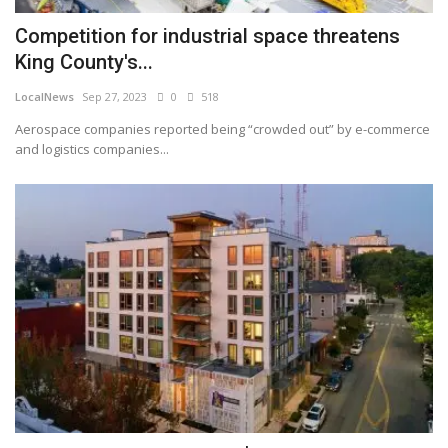
Competition for industrial space threatens
King County's...
LocalNews
Sep 27, 2023
0
518
Aerospace companies reported being “crowded out” by e-commerce
and logistics companies...