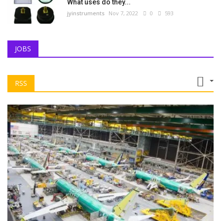
What uses do they...
jyinstruments
Nov 7, 2022
0
593
JOBS
RSS