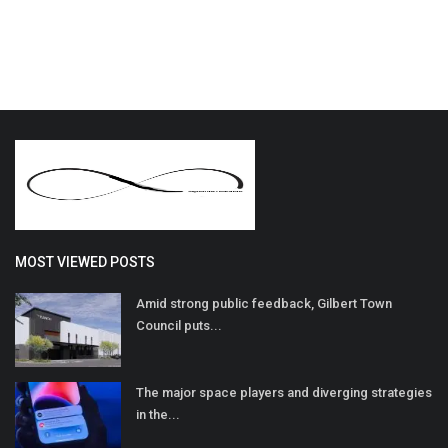
MOST VIEWED POSTS
Amid strong public feedback, Gilbert Town
Council puts...
The major space players and diverging strategies
in the...