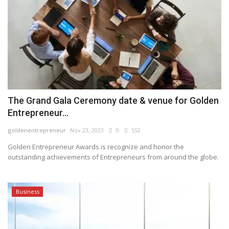
The Grand Gala Ceremony date & venue for Golden
Entrepreneur...
goldenentrepreneur
Nov 23, 2023
0
552
Golden Entrepreneur Awards is recognize and honor the
outstanding achievements of Entrepreneurs from around the globe.
Business