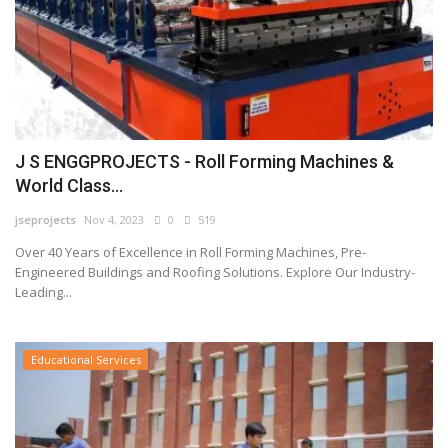
J S ENGGPROJECTS - Roll Forming Machines &
World Class...
jseprojects
Nov 4, 2023
0
519
Over 40 Years of Excellence in Roll Forming Machines, Pre-
Engineered Buildings and Roofing Solutions. Explore Our Industry-
Leading...
Educational Services