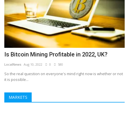
Is Bitcoin Mining Profitable in 2022, UK?
LocalNews
Aug 10, 2022
0
580
So the real question on everyone's mind right now is whether or not
it is possible...
MARKETS