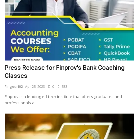
Press Release for Finprov's Bank Coaching
Classes
Fingouri02
Apr 25, 2023
0
538
Finprov is a leading ed-tech institute that offers graduates and
professionals a...