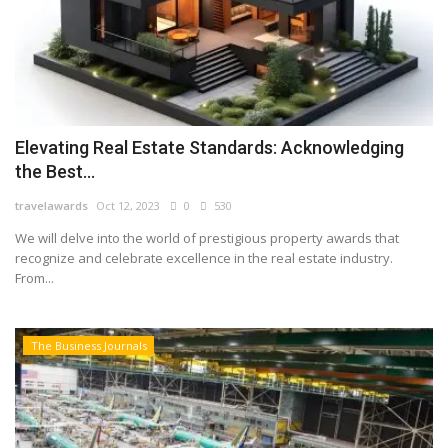
Elevating Real Estate Standards: Acknowledging
the Best...
travelawards
Oct 12, 2023
0
530
We will delve into the world of prestigious property awards that
recognize and celebrate excellence in the real estate industry.
From...
The Business Journals