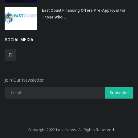
East Coast Financing Offers Pre-Approval For
Those Who...
SOCIAL MEDIA
Join Our Newsletter
Subscribe
Copyright 2022 LocalNews- All Rights Reserved.