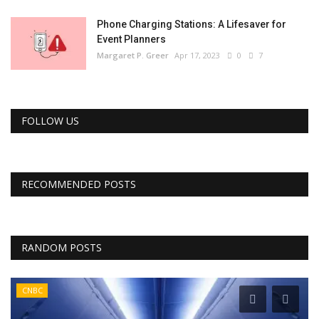
Phone Charging Stations: A Lifesaver for
Event Planners
Margaret P. Greer
Apr 17, 2023
0
7
FOLLOW US
RECOMMENDED POSTS
RANDOM POSTS
CNBC