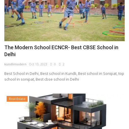
The Modern School ECNCR- Best CBSE School in
Delhi
kundlimodern
Oct 13, 2023
0
2
Best School in Delhi, Best school in Kundli, Best school in Sonipat, top
school in sonipat, Best cbse school in Delhi
Real Estate