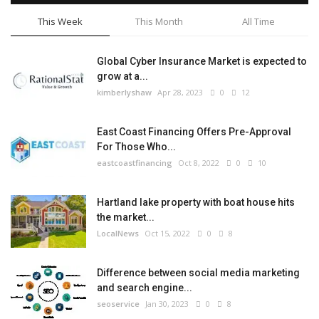
This Week
This Month
All Time
Global Cyber Insurance Market is expected to
grow at a...
kimberlyshaw
Apr 28, 2023
0
12
East Coast Financing Offers Pre-Approval
For Those Who...
eastcoastfinancing
Oct 8, 2022
0
10
Hartland lake property with boat house hits
the market...
LocalNews
Oct 15, 2022
0
8
Difference between social media marketing
and search engine...
seoservice
Jan 30, 2023
0
8