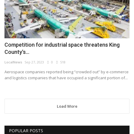
Competition for industrial space threatens King
County's...
LocalNews
Sep 27, 2023
0
518
Aerospace companies reported being “crowded out” by e-commerce
and logistics companies that have occupied a significant portion of...
Load More
POPULAR POSTS